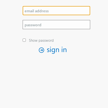
Show password
sign in